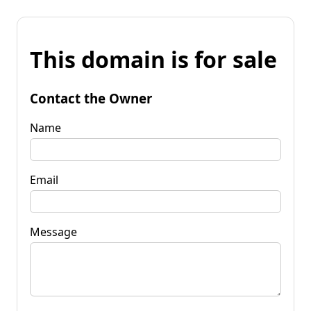
This domain is for sale
Contact the Owner
Name
Email
Message